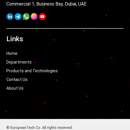
Commercial 1, Business Bay, Dubai, UAE
Links
Home
Departments
Products and Technologies
Contact Us
About Us
© EuropeanTech Co. All rights reserved.