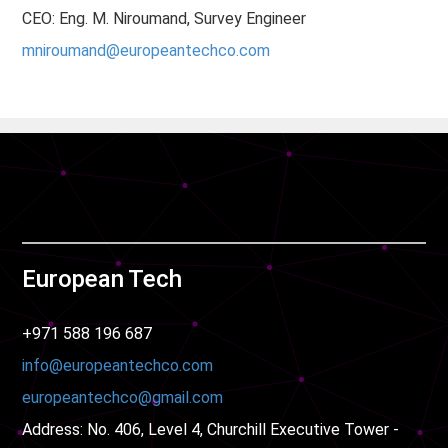
CEO: Eng. M. Niroumand, Survey Engineer
mniroumand@europeantechco.com
European Tech
+971 588 196 687
info@europeantechco.com​​​​​​​
europeantechco@gmail.com
Address: No. 406, Level 4, Churchill Executive Tower -