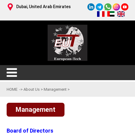
Dubai, United Arab Emirates
HOME
->
About Us
>
Management
>
Management
Board of Directors